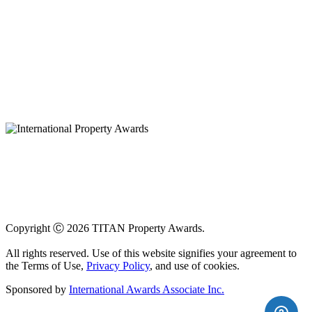
Copyright Ⓒ 2026 TITAN Property Awards.
All rights reserved. Use of this website signifies your agreement to
the Terms of Use,
Privacy Policy
, and use of cookies.
Sponsored by
International Awards Associate Inc.