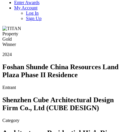
Enter Awards
My Account
Log In
Sign Up
2024
Foshan Shunde China Resources Land
Plaza Phase II Residence
Entrant
Shenzhen Cube Architectural Design
Firm Co., Ltd (CUBE DESIGN)
Category