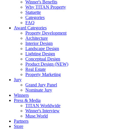
Winner's Benefits
Why TITAN Property
Statuette
Categories
FAQ
Award Categories
Property Development
Architecture
Interior Design
Landscape Design
Lighting Design
Conceptual Design
Product Design (NEW)
Real Estate
Property Marketing
Jury
Grand Jury Panel
Nominate Jury
Winners
Press & Media
TITAN Worldwide
Winner's Interview
Muse.World
Partners
Store