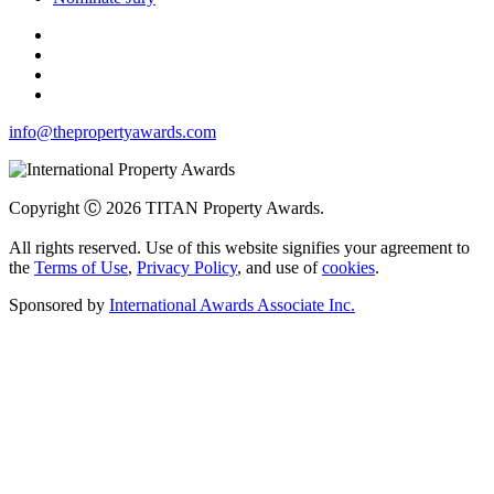
info@thepropertyawards.com
Copyright Ⓒ 2026 TITAN Property Awards.
All rights reserved. Use of this website signifies your agreement to
the
Terms of Use
,
Privacy Policy
, and use of
cookies
.
Sponsored by
International Awards Associate Inc.