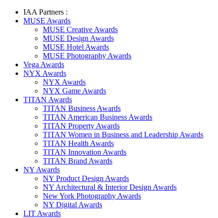
IAA Partners :
MUSE Awards
MUSE Creative Awards
MUSE Design Awards
MUSE Hotel Awards
MUSE Photography Awards
Vega Awards
NYX Awards
NYX Awards
NYX Game Awards
TITAN Awards
TITAN Business Awards
TITAN American Business Awards
TITAN Property Awards
TITAN Women in Business and Leadership Awards
TITAN Health Awards
TITAN Innovation Awards
TITAN Brand Awards
NY Awards
NY Product Design Awards
NY Architectural & Interior Design Awards
New York Photography Awards
NY Digital Awards
LIT Awards