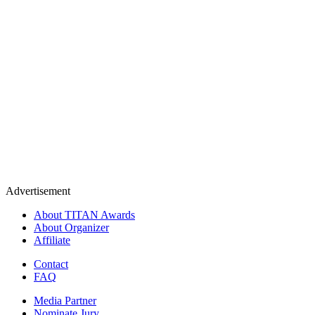
Advertisement
About TITAN Awards
About Organizer
Affiliate
Contact
FAQ
Media Partner
Nominate Jury