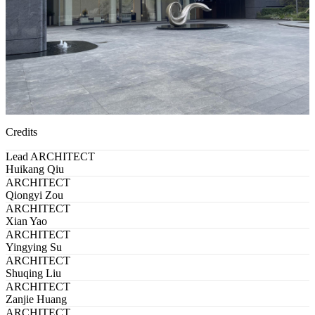
Credits
Lead ARCHITECT
Huikang Qiu
ARCHITECT
Qiongyi Zou
ARCHITECT
Xian Yao
ARCHITECT
Yingying Su
ARCHITECT
Shuqing Liu
ARCHITECT
Zanjie Huang
ARCHITECT