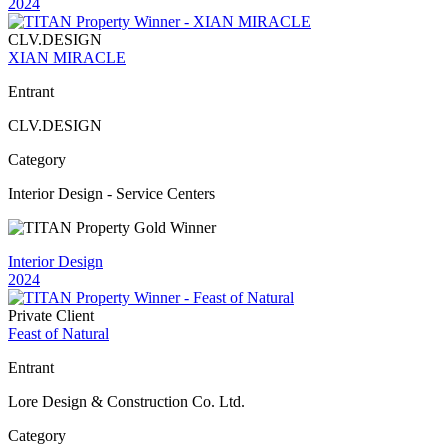
2024
CLV.DESIGN
XIAN MIRACLE
Entrant
CLV.DESIGN
Category
Interior Design - Service Centers
Interior Design
2024
Private Client
Feast of Natural
Entrant
Lore Design & Construction Co. Ltd.
Category