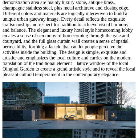
demonstration area are mainly luxury stone, antique brass,
champagne stainless steel, plus metal architrave and closing edge.
Different colors and materials are logically interwoven to build a
unique urban gateway image. Every detail reflects the exquisite
craftsmanship and respect for tradition to achieve visual harmony
and balance. The elegant and luxury hotel style homecoming lobby
creates a sense of ceremony of homecoming through the gate and
courtyard, and the full glass curtain wall creates a sense of spatial
permeability, forming a facade that can let people perceive the
activities inside the building. The design is simple, exquisite and
artistic, and emphasizes the local culture and carries on the modern
translation of the traditional element—lattice window of the local
Qinghui Garden to create a grand artistic style and to reveal the local
pleasant cultural temperament in the contemporary elegance.