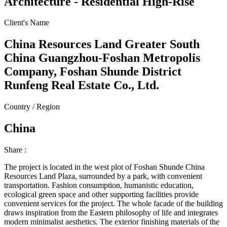
Architecture - Residential High-Rise
Client's Name
China Resources Land Greater South
China Guangzhou-Foshan Metropolis
Company, Foshan Shunde District
Runfeng Real Estate Co., Ltd.
Country / Region
China
Share :
The project is located in the west plot of Foshan Shunde China
Resources Land Plaza, surrounded by a park, with convenient
transportation. Fashion consumption, humanistic education,
ecological green space and other supporting facilities provide
convenient services for the project. The whole facade of the building
draws inspiration from the Eastern philosophy of life and integrates
modern minimalist aesthetics. The exterior finishing materials of the