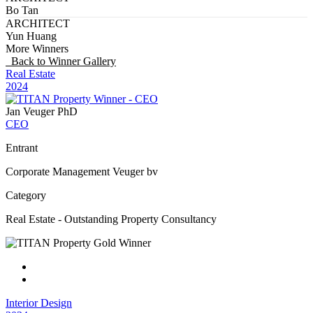
Bo Tan
ARCHITECT
Yun Huang
More Winners
Back to Winner Gallery
Real Estate
2024
Jan Veuger PhD
CEO
Entrant
Corporate Management Veuger bv
Category
Real Estate - Outstanding Property Consultancy
Interior Design