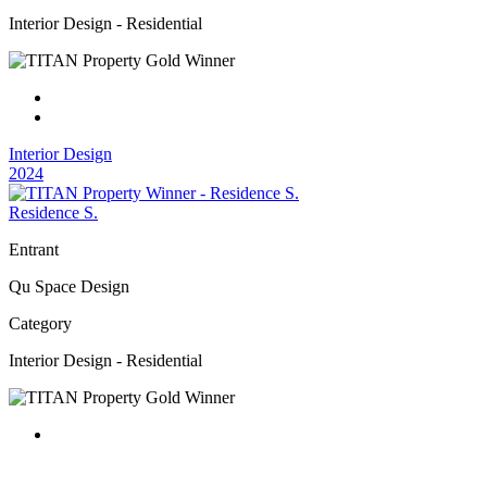
Interior Design - Residential
Interior Design
2024
Residence S.
Entrant
Qu Space Design
Category
Interior Design - Residential