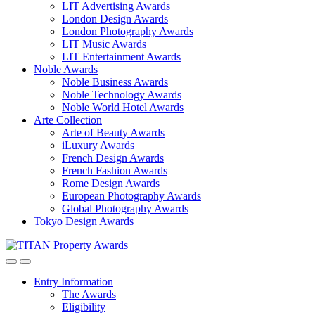
LIT Advertising Awards
London Design Awards
London Photography Awards
LIT Music Awards
LIT Entertainment Awards
Noble Awards
Noble Business Awards
Noble Technology Awards
Noble World Hotel Awards
Arte Collection
Arte of Beauty Awards
iLuxury Awards
French Design Awards
French Fashion Awards
Rome Design Awards
European Photography Awards
Global Photography Awards
Tokyo Design Awards
Entry Information
The Awards
Eligibility