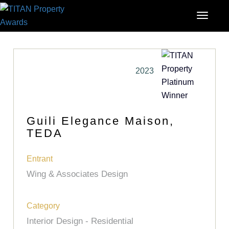
2023
Guili Elegance Maison,
TEDA
Entrant
Wing & Associates Design
Category
Interior Design - Residential