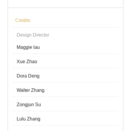
Credits
Design Director
Maggie lau
Xue Zhao
Dora Deng
Walter Zhang
Zongjun Su
Lulu Zhang