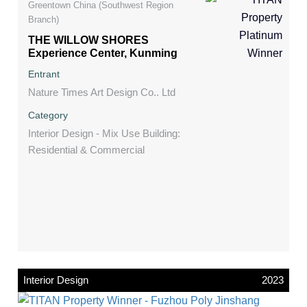
Greentown China (Southwest Region
Branch)
THE WILLOW SHORES
Experience Center, Kunming
Entrant
Nature Times Art Design Co.. Ltd
Category
Interior Design - Mix Use Building:
Residential & Commercial
Interior Design
2023