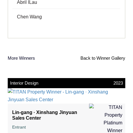
Abril lLau
Chen Wang
More Winners
Back to Winner Gallery
Interior Design
2023
Lin-gang · Xinshang Jinyuan
Sales Center
Entrant