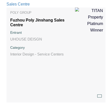
POLY GROUP
Fuzhou Poly Jinshang Sales
Centre
Entrant
UHOUSE DEISGN
Category
Interior Design - Service Centers