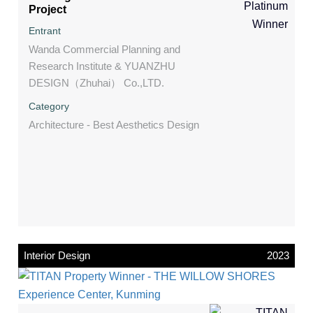
Project
Entrant
Wanda Commercial Planning and
Research Institute & YUANZHU
DESIGN（Zhuhai） Co.,LTD.
Category
Architecture - Best Aesthetics Design
Interior Design
2023