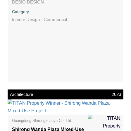
DESIO DESIGN
Category
Interior Design - Commercial
Architecture
2023
Guangdong Shirongzhaoye Co. Ltd.
Shirong Wanda Plaza Mixed-Use