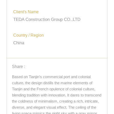
Client's Name
TEDA Construction Group CO.,LTD
Country / Region
China
Share :
Based on Tianjin's commercial port and colonial
culture, the design distills the marine elements of
Tianjin and the French opulence of colonial culture,
blending tradition with innovation. It dares to transcend
the coldness of minimalism, creating a rich, intricate,
diverse, and elegant visual effect. The ceiling of the
living space mimics the night sky with a gray mirror,