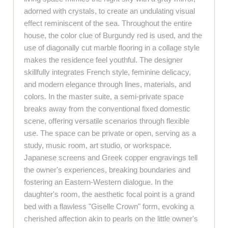
adorned with crystals, to create an undulating visual
effect reminiscent of the sea. Throughout the entire
house, the color clue of Burgundy red is used, and the
use of diagonally cut marble flooring in a collage style
makes the residence feel youthful. The designer
skillfully integrates French style, feminine delicacy,
and modern elegance through lines, materials, and
colors. In the master suite, a semi-private space
breaks away from the conventional fixed domestic
scene, offering versatile scenarios through flexible
use. The space can be private or open, serving as a
study, music room, art studio, or workspace.
Japanese screens and Greek copper engravings tell
the owner's experiences, breaking boundaries and
fostering an Eastern-Western dialogue. In the
daughter's room, the aesthetic focal point is a grand
bed with a flawless "Giselle Crown" form, evoking a
cherished affection akin to pearls on the little owner's