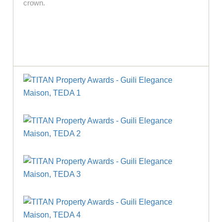
crown.