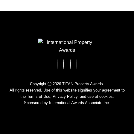
Copyright Ⓒ 2026 TITAN Property Awards.
All rights reserved. Use of this website signifies your agreement to
the Terms of Use,
Privacy Policy
, and use of cookies.
Sponsored by
International Awards Associate Inc.