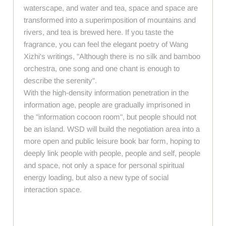
waterscape, and water and tea, space and space are
transformed into a superimposition of mountains and
rivers, and tea is brewed here. If you taste the
fragrance, you can feel the elegant poetry of Wang
Xizhi's writings, "Although there is no silk and bamboo
orchestra, one song and one chant is enough to
describe the serenity".
With the high-density information penetration in the
information age, people are gradually imprisoned in
the "information cocoon room", but people should not
be an island. WSD will build the negotiation area into a
more open and public leisure book bar form, hoping to
deeply link people with people, people and self, people
and space, not only a space for personal spiritual
energy loading, but also a new type of social
interaction space.