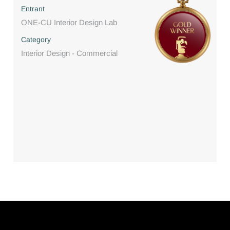
Entrant
ONE-CU Interior Design Lab
Category
Interior Design - Commercial