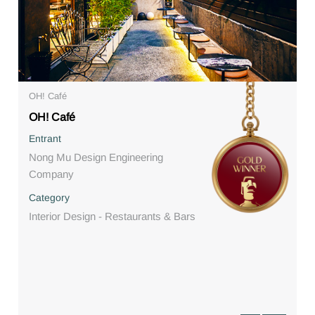
OH! Café
OH! Café
Entrant
Nong Mu Design Engineering
Company
Category
Interior Design - Restaurants & Bars