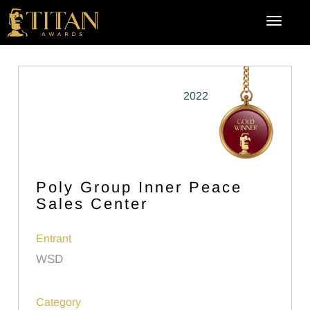
2022
Poly Group Inner Peace
Sales Center
Entrant
WSD
Category