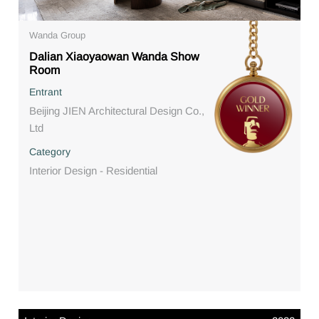
Wanda Group
Dalian Xiaoyaowan Wanda Show
Room
Entrant
Beijing JIEN Architectural Design Co.,
Ltd
Category
Interior Design - Residential