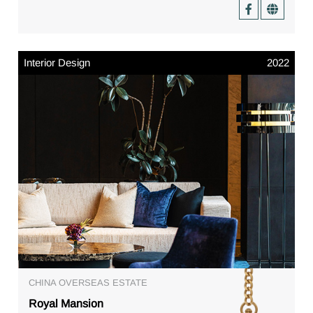
Interior Design
2022
CHINA OVERSEAS ESTATE
Royal Mansion