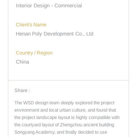
Interior Design - Commercial
Client's Name
Henan Poly Development Co., Ltd
Country / Region
China
Share :
The WSD design team deeply explored the project
environment and local urban culture, and found that
the project landscape layout is highly compatible with
the courtyard layout of Zhengzhou ancient building
Songyang Academy, and finally decided to use