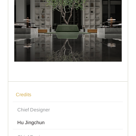
Credits
Chief Designer
Hu Jingchun