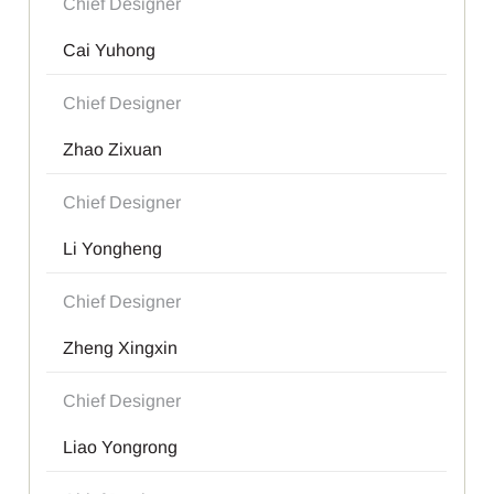
Chief Designer
Cai Yuhong
Chief Designer
Zhao Zixuan
Chief Designer
Li Yongheng
Chief Designer
Zheng Xingxin
Chief Designer
Liao Yongrong