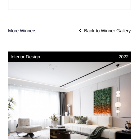
More Winners
Back to Winner Gallery
Interior Design
2022