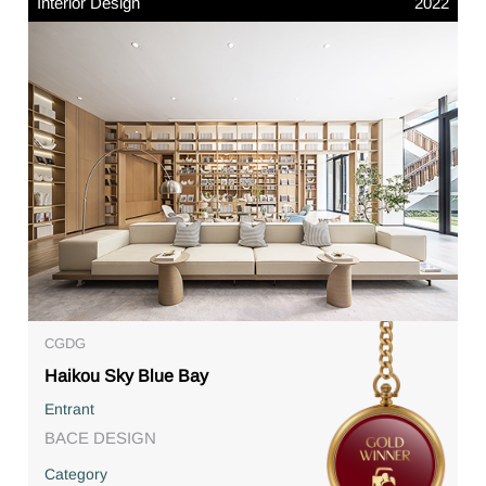
Interior Design
2022
CGDG
Haikou Sky Blue Bay
Entrant
BACE DESIGN
Category