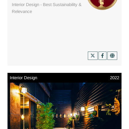
Interior Design - Best Sustainability &
Relevance
Interior Design
2022