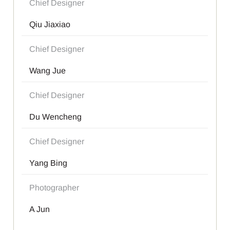
Chief Designer
Qiu Jiaxiao
Chief Designer
Wang Jue
Chief Designer
Du Wencheng
Chief Designer
Yang Bing
Photographer
A Jun