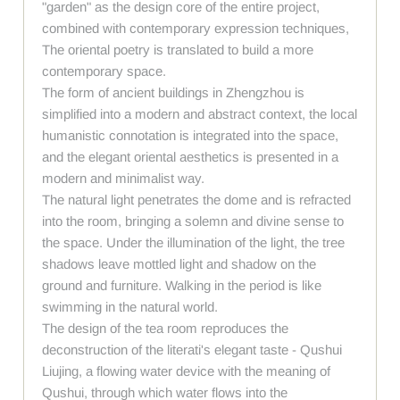
"garden" as the design core of the entire project,
combined with contemporary expression techniques,
The oriental poetry is translated to build a more
contemporary space.
The form of ancient buildings in Zhengzhou is
simplified into a modern and abstract context, the local
humanistic connotation is integrated into the space,
and the elegant oriental aesthetics is presented in a
modern and minimalist way.
The natural light penetrates the dome and is refracted
into the room, bringing a solemn and divine sense to
the space. Under the illumination of the light, the tree
shadows leave mottled light and shadow on the
ground and furniture. Walking in the period is like
swimming in the natural world.
The design of the tea room reproduces the
deconstruction of the literati's elegant taste - Qushui
Liujing, a flowing water device with the meaning of
Qushui, through which water flows into the