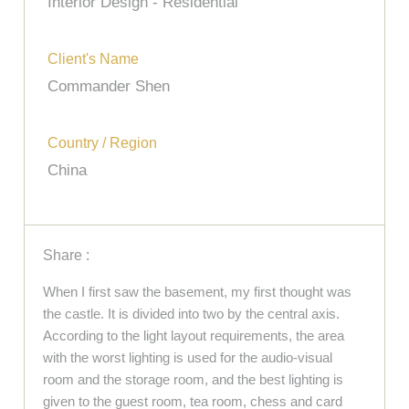
Interior Design - Residential
Client's Name
Commander Shen
Country / Region
China
Share :
When I first saw the basement, my first thought was
the castle. It is divided into two by the central axis.
According to the light layout requirements, the area
with the worst lighting is used for the audio-visual
room and the storage room, and the best lighting is
given to the guest room, tea room, chess and card