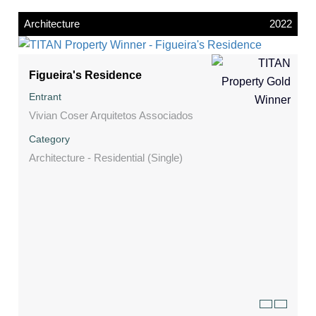
Architecture
2022
Figueira's Residence
Entrant
Vivian Coser Arquitetos Associados
Category
Architecture - Residential (Single)