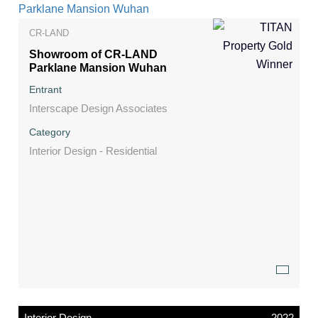
CR-LAND
Showroom of CR-LAND
Parklane Mansion Wuhan
Entrant
Interscape Design Associates
Category
Interior Design - Residential
Interior Design
2022