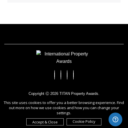
Copyright Ⓒ 2026 TITAN Property Awards.
All rights reserved. Use of this website signifies your agreement to
This site uses cookies to offer you a better browsing experience. Find
the Terms of Use,
Privacy Policy
, and use of cookies.
out more on how we use cookies and how you can change your
Sponsored by
International Awards Associate Inc.
settings.
Cookie Policy
Accept & Close