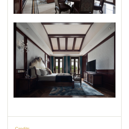
Credits