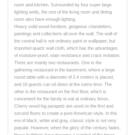
room and kitchen. Surrounded by four super large
lighting wells, the rest of the living room and dining
room also have enough lighting.
Heavy solid wood furniture, gorgeous chandeliers,
paintings and collections all over the wall. The wall of
the central hall is not ordinary paint or wallpaper, but
imported quartz wall cloth, which has the advantages
of moisture-proof, stain resistance and crack imitation.
There are mainly two restaurants. One is the
gathering restaurant in the basement, where a large
round table with a diameter of 2.4 meters is placed,
and 16 guests can sit down at the same time. The
other is the restaurant on the first floor, which is
convenient for the family to eat at ordinary times.
Cherry wood log parapets are used on the first and
second floors to create a pure American style. In this
era of black, white and gray, classic style is not very
popular. However, when the glory of the century fades,
these buildings have become a symbol of the times.