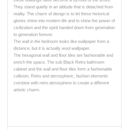
They stand quietly in an attitude that is detached from
reality. The charm of design is to let these historical
glories shine into modern life and to shine the power of
civilization and the spirit handed down from generation
to generation forever.
The wall in the bedroom looks like wallpaper from a
distance, but it is actually wool wallpaper.
The hexagonal wall and floor tiles are fashionable and
enrich the space. The sub Black Retro bathroom
cabinet and the wall and floor tiles form a fashionable
collision. Retro and atmospheric, fashion elements
combine with retro atmosphere to create a different
artistic charm.