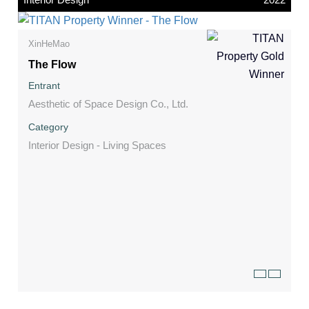
XinHeMao
The Flow
Entrant
Aesthetic of Space Design Co., Ltd.
Category
Interior Design - Living Spaces