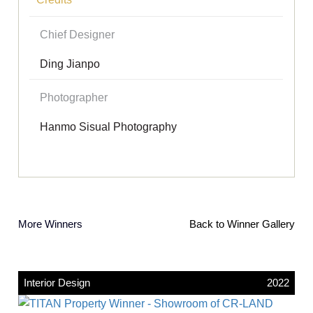
Chief Designer
Ding Jianpo
Photographer
Hanmo Sisual Photography
More Winners
Back to Winner Gallery
Interior Design
2022