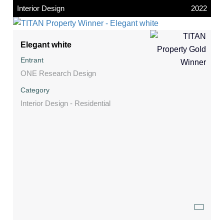
Interior Design
2022
Elegant white
Entrant
ONE Research Design
Category
Interior Design - Residential