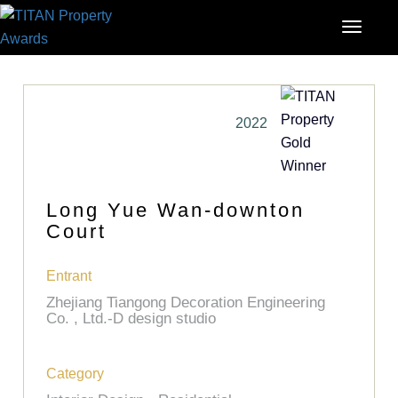
2022
Long Yue Wan-downton
Court
Entrant
Zhejiang Tiangong Decoration Engineering
Co. , Ltd.-D design studio
Category