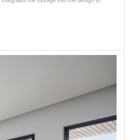
integrates the storage into the design to