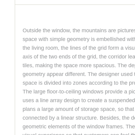
Outside the window, the mountains are picturesq
space with simple geometry is embellished with 
the living room, the lines of the grid form a vi
axis of the two ends of the grid, the corridor l
tiles, making the space more spacious. The dept
geometry appear different. The designer used th
space is divided into zones according to the pr
The large floor-to-ceiling windows provide a p
uses a line array design to create a suspended i
plans a large amount of storage space, so that 
connected by a linear structure. Besides, the d
geometric elements of the window frames. The re