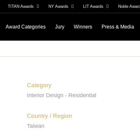
TITAN Awards
NY Awards
LIT Awards
Noble Awar
Award Categories
Jury
Winners
Press & Media
Category
Interior Design - Residential
Country / Region
Taiwan