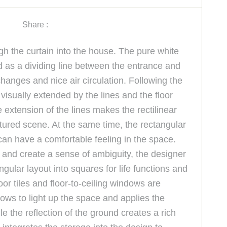
Share :
gh the curtain into the house. The pure white
ed as a dividing line between the entrance and
changes and nice air circulation. Following the
 visually extended by the lines and the floor
 extension of the lines makes the rectilinear
xtured scene. At the same time, the rectangular
can have a comfortable feeling in the space.
 and create a sense of ambiguity, the designer
ngular layout into squares for life functions and
or tiles and floor-to-ceiling windows are
dows to light up the space and applies the
e the reflection of the ground creates a rich