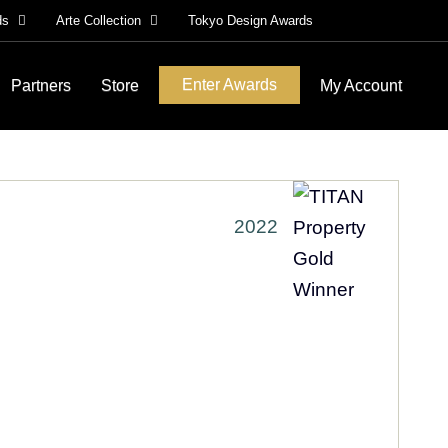
ds
Arte Collection
Tokyo Design Awards
Enter Awards
Partners
Store
My Account
2022