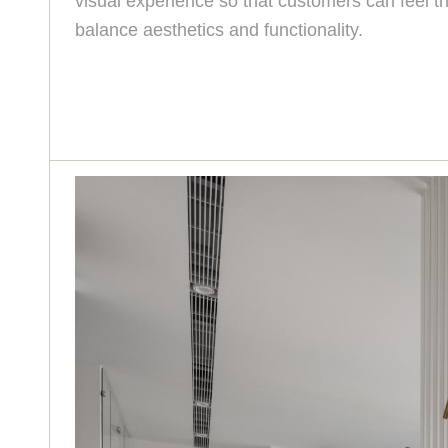
visual experience so that customers can feel th
balance aesthetics and functionality.