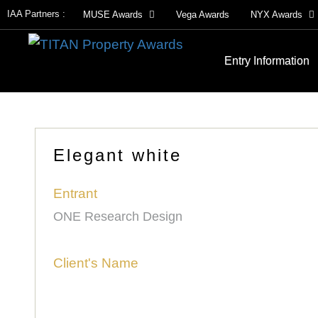
IAA Partners :
MUSE Awards
Vega Awards
NYX Awards
Entry Information
Elegant white
Entrant
ONE Research Design
Client's Name