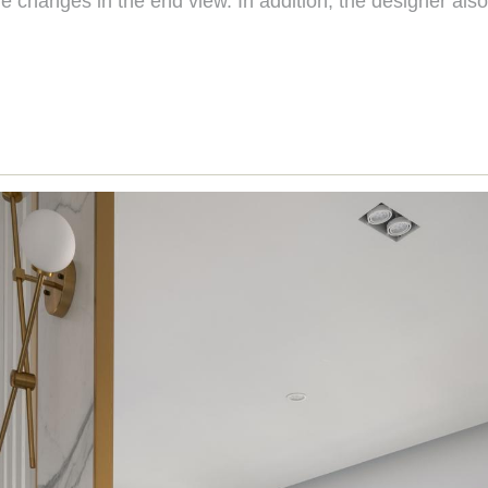
e changes in the end view. In addition, the designer also 