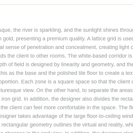
ue, the river is sparkling, and the sunlight shines throu
gold, presenting a premium quality. A lattice grid is us
sual sense of penetration and concealment, creating light 
eads the client to other rooms. The white-based corridor is
h of field is designed by linearity and geometry, and the
is as the base and the polished tile floor to create a te
oportion. Each zone is a square space so that the client 
icturesque view. On the other hand, to separate the areas
ron grid. In addition, the designer also divides the recta
the client can feel more comfortable in the space. The flo
esigner takes advantage of the large floor-to-ceiling win
ctangular geometry outlines the virtual and reality, whil