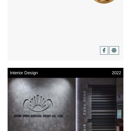
Interior Design
2022