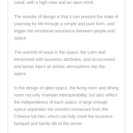
canal, with a high view and an open mind.
The wonder of design is that it can present the state of
yearning for life through a simple and pure form, and
trigger the emotional resonance between people and
space.
The warmth of wood in the space, the calm and
introverted with business attributes, and accessories
and lamps inject an artistic atmosphere into the
space.
In the design of open space, the living room and dining
room not only maintain interoperability, but also reflect
the independence of each space. A large enough
space separates the western restaurant from the
Chinese kitchen, which can fully meet the business
banquet and family life of the owner.