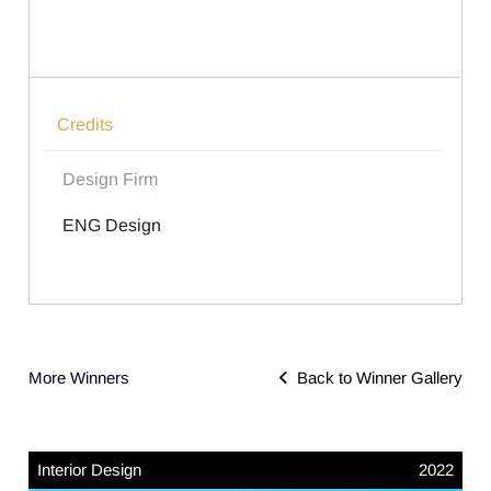
Credits
Design Firm
ENG Design
More Winners
Back to Winner Gallery
Interior Design
2022