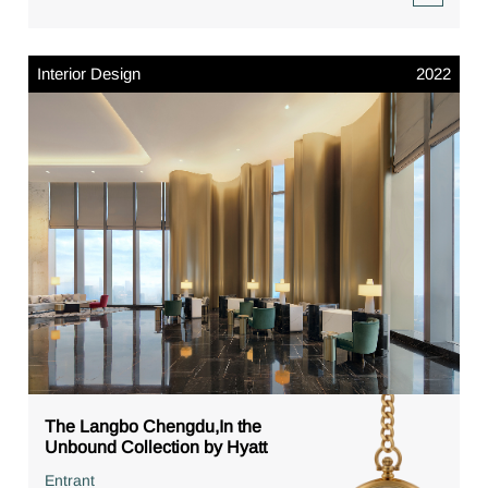
Interior Design
2022
The Langbo Chengdu,In the
Unbound Collection by Hyatt
Entrant