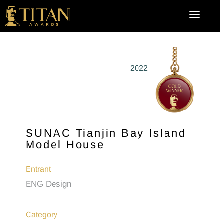
2022
SUNAC Tianjin Bay Island
Model House
Entrant
ENG Design
Category