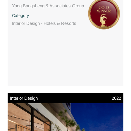
Yang Bangsheng & Associates Group
Category
Interior Design - Hotels & Resorts
Interior Design
2022