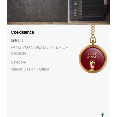
Coexistence
Entrant
FANG YUAN WEI DU INTERIOR
DESIGN
Category
Interior Design - Office