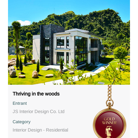
Thriving in the woods
Entrant
JS Interior Design Co. Ltd
Category
Interior Design - Residential