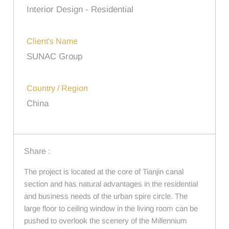
Interior Design - Residential
Client's Name
SUNAC Group
Country / Region
China
Share :
The project is located at the core of Tianjin canal
section and has natural advantages in the residential
and business needs of the urban spire circle. The
large floor to ceiling window in the living room can be
pushed to overlook the scenery of the Millennium