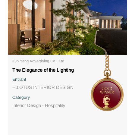
Jun Yang Advertising Co., Ltd.
The Elegance of the Lighting
Entrant
H.LOTUS INTERIOR DESIGN
Category
Interior Design - Hospitality