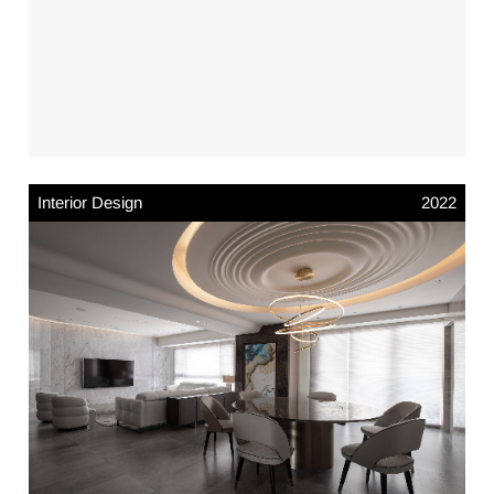
Interior Design
2022