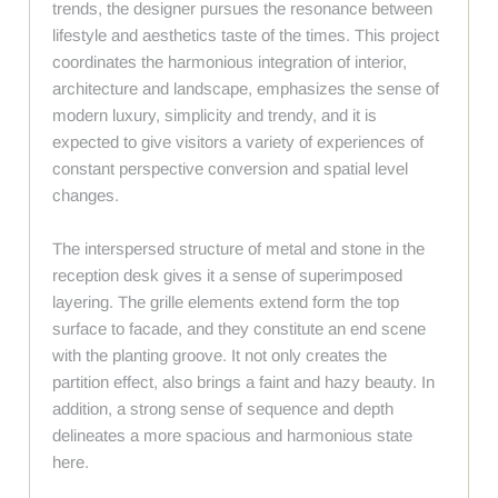
trends, the designer pursues the resonance between
lifestyle and aesthetics taste of the times. This project
coordinates the harmonious integration of interior,
architecture and landscape, emphasizes the sense of
modern luxury, simplicity and trendy, and it is
expected to give visitors a variety of experiences of
constant perspective conversion and spatial level
changes.
The interspersed structure of metal and stone in the
reception desk gives it a sense of superimposed
layering. The grille elements extend form the top
surface to facade, and they constitute an end scene
with the planting groove. It not only creates the
partition effect, also brings a faint and hazy beauty. In
addition, a strong sense of sequence and depth
delineates a more spacious and harmonious state
here.