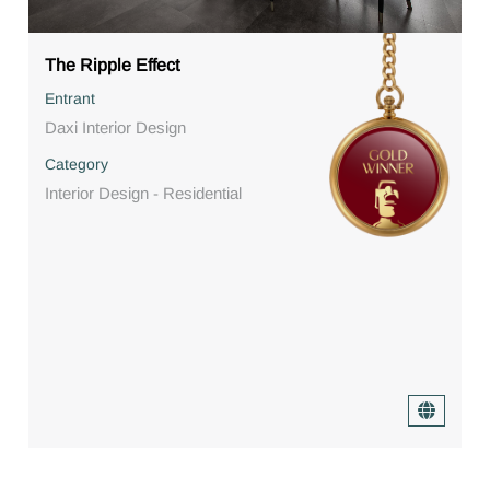
The Ripple Effect
Entrant
Daxi Interior Design
Category
Interior Design - Residential