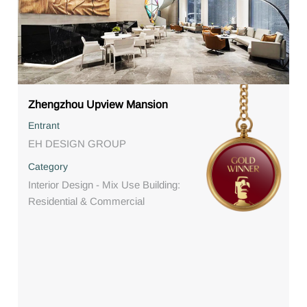
Zhengzhou Upview Mansion
Entrant
EH DESIGN GROUP
Category
Interior Design - Mix Use Building:
Residential & Commercial