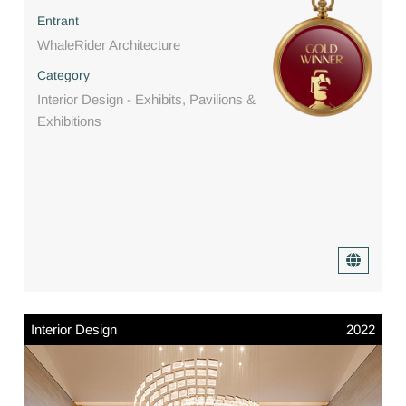
Entrant
WhaleRider Architecture
Category
Interior Design - Exhibits, Pavilions &
Exhibitions
Interior Design
2022