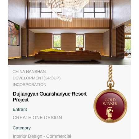
CHINA NANSHAN
DEVELOPMENT(GROUP)
INCORPORATION
Dujiangyan Guanshanyue Resort
Project
Entrant
CREATE ONE DESIGN
Category
Interior Design - Commercial