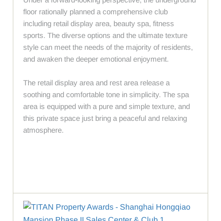
floor rationally planned a comprehensive club
including retail display area, beauty spa, fitness
sports. The diverse options and the ultimate texture
style can meet the needs of the majority of residents,
and awaken the deeper emotional enjoyment.
The retail display area and rest area release a
soothing and comfortable tone in simplicity. The spa
area is equipped with a pure and simple texture, and
this private space just bring a peaceful and relaxing
atmosphere.