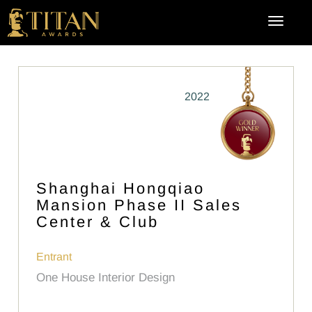
2022
Shanghai Hongqiao
Mansion Phase II Sales
Center & Club
Entrant
One House Interior Design