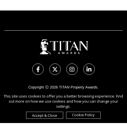
Copyright Ⓒ 2026 TITAN Property Awards.
All rights reserved. Use of this website signifies your agreement to
This site uses cookies to offer you a better browsing experience. Find
the Terms of Use,
Privacy Policy
, and use of cookies.
out more on how we use cookies and how you can change your
Sponsored by
International Awards Associate Inc.
settings.
Cookie Policy
Accept & Close