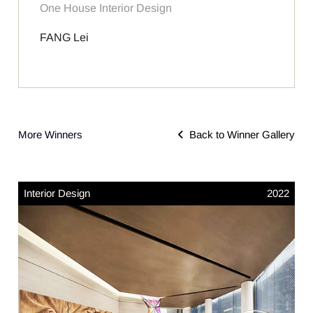
One House Interior Design
FANG Lei
More Winners
Back to Winner Gallery
Interior Design
2022