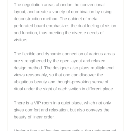
The negotiation areas abandon the conventional
layout, and create a variety of combination by using
deconstruction method. The cabinet of metal
perforated board emphasizes the dual feeling of vision
and function, thus meeting the diverse needs of
visitors.
The flexible and dynamic connection of various areas
are strengthened by the open layout and relaxed
design method. The designer also plans multiple end
views reasonably, so that one can discover the
ubiquitous beauty and thought-provoking sense of
ritual under the sight of each switch in different place.
There is a VIP room in a quiet place, which not only
gives comfort and relaxation, but also conveys the
beauty of linear order.
Under a forward-looking perspective, the underground