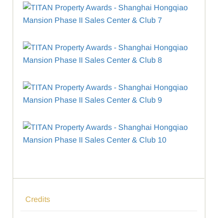
Credits