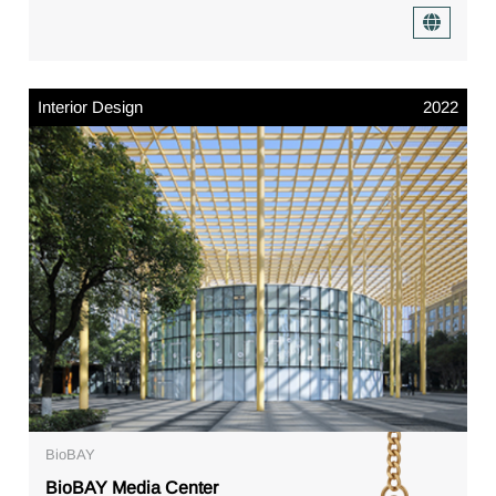
Interior Design
2022
BioBAY
BioBAY Media Center