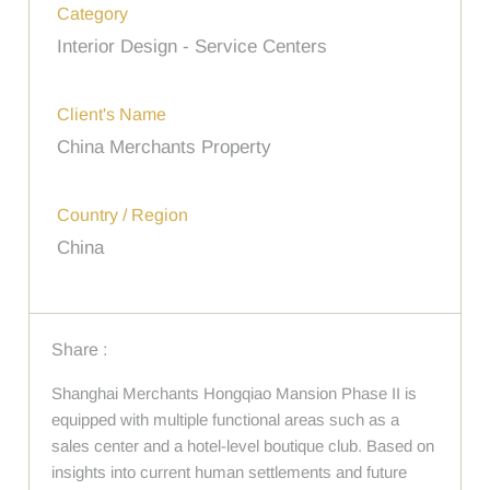
Category
Interior Design - Service Centers
Client's Name
China Merchants Property
Country / Region
China
Share :
Shanghai Merchants Hongqiao Mansion Phase II is
equipped with multiple functional areas such as a
sales center and a hotel-level boutique club. Based on
insights into current human settlements and future