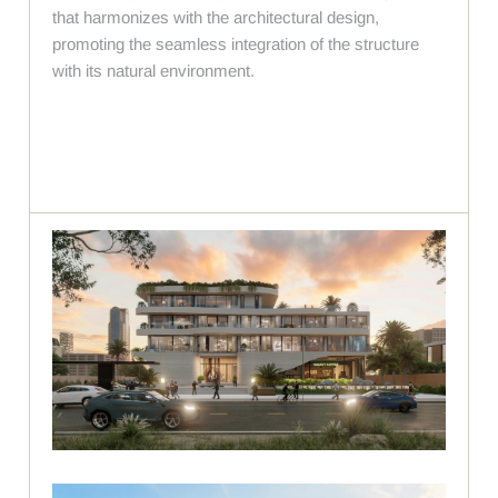
that harmonizes with the architectural design,
promoting the seamless integration of the structure
with its natural environment.