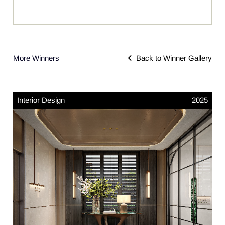
More Winners
Back to Winner Gallery
Interior Design
2025