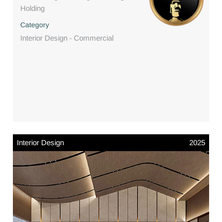
Holding
Category
Interior Design - Commercial
Interior Design
2025