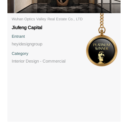
Wuhan Optics Valley Real Estate Co., LTD
Jiufeng Capital
Entrant
heyidesigngroup
Category
Interior Design - Commercial