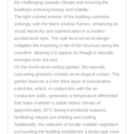
the challenging seaside climate and ensuring the
building's enduring beauty and stability.
The light-colored exterior of the building contrasts
strikingly with the black window frames, enhancing its
visual hierarchy and sophistication in a modern
architectural style. The split-level terraced design
mitigates the imposing scale of the structure along the
coastline, allowing it to appear as though it naturally
emerges from the sea.
On the fourth-level rooftop garden, the naturally
cascading greenery creates an ecological curtain. The
garden features a 0.6m-thick layer of transpiration
substrate, which, in conjunction with the air-
conduction wells, generates a temperature differential
that helps maintain a stable indoor climate of
approximately 26°C during transitional seasons,
facilitating natural sun shading and cooling.
Additionally, the selection of locally suitable vegetation
surrounding the building establishes a landscape zone