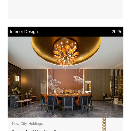
Interior Design
2025
New City Holdings