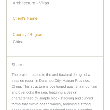
Architecture - Villas
Client's Name
Country / Region
China
Share :
The project relates to the architectural design of a
seaside resort in Danzhou City, Hainan Province,
China. This structure is positioned against a mountain
and overlooks the sea, featuring a design
characterized by simple block stacking and curved
forms that mimic ocean waves, arousing a strong
sense of modernity and a relaxed coastal vacation