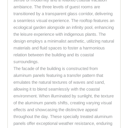
ambiance. The three levels of guest rooms are
transitioned by a transparent glass corridor, delivering
a seamless visual experience. The rooftop features an
ecological garden alongside an infinity pool, enhancing
the leisure experience with indigenous plants. The
design employs a minimalist aesthetic, utilizing natural
materials and fluid spaces to foster a harmonious
relation between the building and its coastal
surroundings.
The facade of the building is constructed from
aluminum panels featuring a transfer pattern that
emulates the natural textures of waves and sand,
allowing it to blend seamlessly with the coastal
environment. When illuminated by sunlight, the texture
of the aluminum panels shifts, creating varying visual
effects and showcasing the distinctive appeal
throughout the day. These specially treated aluminum
panels offer exceptional weather resistance, enduring