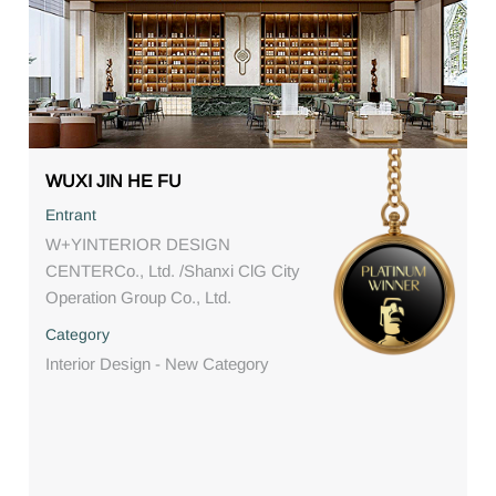
WUXI JIN HE FU
Entrant
W+YINTERIOR DESIGN
CENTERCo., Ltd. /Shanxi ClG City
Operation Group Co., Ltd.
Category
Interior Design - New Category