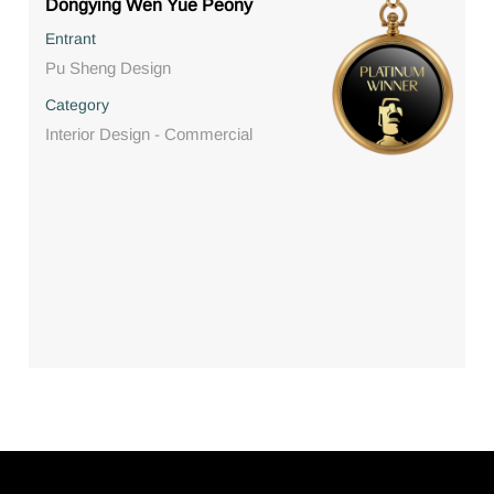
Dongying Wen Yue Peony
Entrant
Pu Sheng Design
Category
Interior Design - Commercial