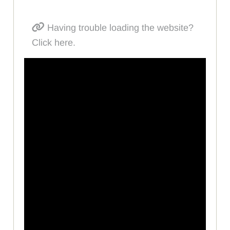
Having trouble loading the website?
Click here.