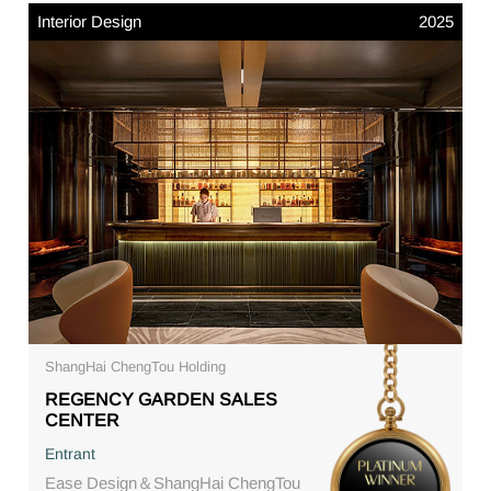
Interior Design
2025
ShangHai ChengTou Holding
REGENCY GARDEN SALES
CENTER
Entrant
Ease Design＆ShangHai ChengTou