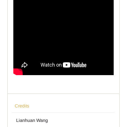
Credits
Lianhuan Wang