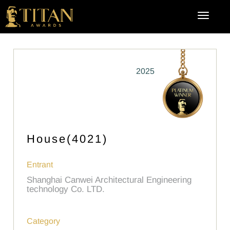
2025
House(4021)
Entrant
Shanghai Canwei Architectural Engineering
technology Co. LTD.
Category