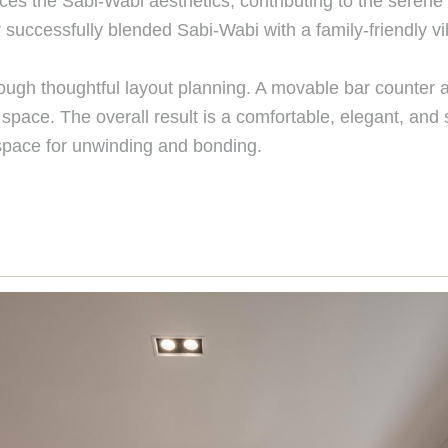
ces the Sabi-Wabi aesthetics, contributing to the seren
r successfully blended Sabi-Wabi with a family-friendly
gh thoughtful layout planning. A movable bar counter an
space. The overall result is a comfortable, elegant, and
a space for unwinding and bonding.