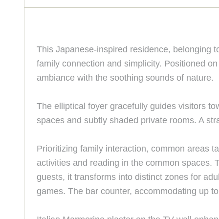
This Japanese-inspired residence, belonging t
family connection and simplicity. Positioned on
ambiance with the soothing sounds of nature.
The elliptical foyer gracefully guides visitors 
spaces and subtly shaded private rooms. A str
Prioritizing family interaction, common areas 
activities and reading in the common spaces. 
guests, it transforms into distinct zones for a
games. The bar counter, accommodating up to te