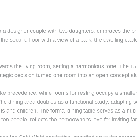
o a designer couple with two daughters, embraces the phi
 the second floor with a view of a park, the dwelling cap
towards the living room, setting a harmonious tone. The 15
ategic decision turned one room into an open-concept stu
take precedence, while rooms for resting occupy a small
The dining area doubles as a functional study, adapting
dults and children. The formal dining table serves as a h
n people, reflects the homeowner's love for inviting fam