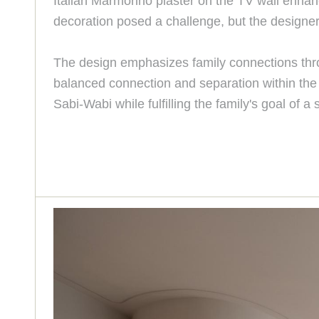
Italian Marmorino plaster on the TV wall enhan
decoration posed a challenge, but the designe
The design emphasizes family connections throu
balanced connection and separation within the 
Sabi-Wabi while fulfilling the family's goal of 