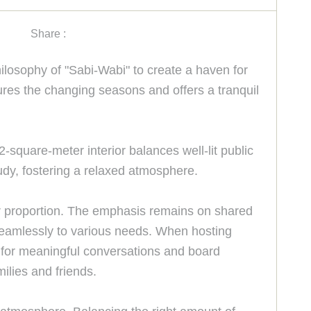
Share :
losophy of "Sabi-Wabi" to create a haven for
tures the changing seasons and offers a tranquil
2-square-meter interior balances well-lit public
dy, fostering a relaxed atmosphere.
er proportion. The emphasis remains on shared
 seamlessly to various needs. When hosting
ub for meaningful conversations and board
ilies and friends.