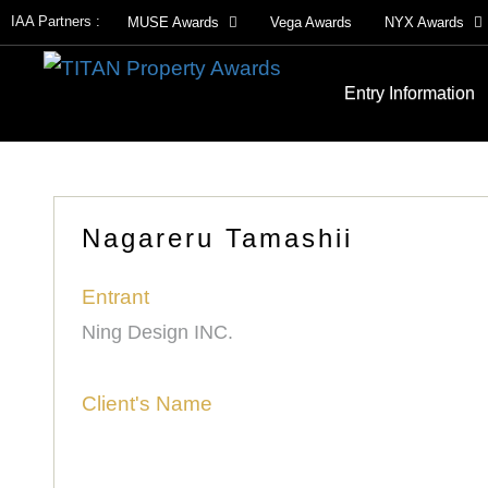
IAA Partners :
MUSE Awards
Vega Awards
NYX Awards
Entry Information
Nagareru Tamashii
Entrant
Ning Design INC.
Client's Name