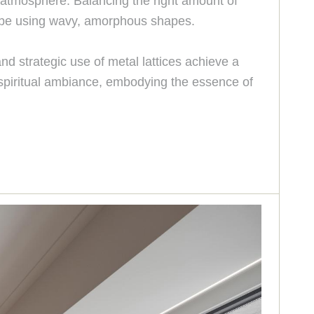
e atmosphere. Balancing the right amount of
 vibe using wavy, amorphous shapes.
d strategic use of metal lattices achieve a
 spiritual ambiance, embodying the essence of