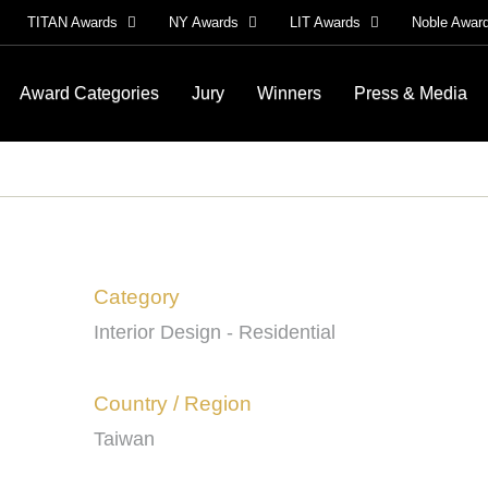
TITAN Awards
NY Awards
LIT Awards
Noble Awar
Award Categories
Jury
Winners
Press & Media
Category
Interior Design - Residential
Country / Region
Taiwan