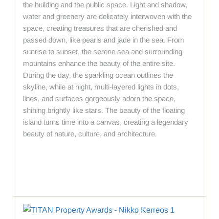
the building and the public space. Light and shadow,
water and greenery are delicately interwoven with the
space, creating treasures that are cherished and
passed down, like pearls and jade in the sea. From
sunrise to sunset, the serene sea and surrounding
mountains enhance the beauty of the entire site.
During the day, the sparkling ocean outlines the
skyline, while at night, multi-layered lights in dots,
lines, and surfaces gorgeously adorn the space,
shining brightly like stars. The beauty of the floating
island turns time into a canvas, creating a legendary
beauty of nature, culture, and architecture.