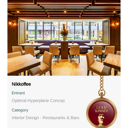
Nikkoffee
Entrant
Optimal Hyperplane Concep
Category
Interior Design - Restaurants & Bars