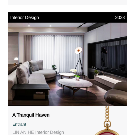
Interior Design
2023
A Tranquil Haven
Entrant
LIN AN HE Interior Design