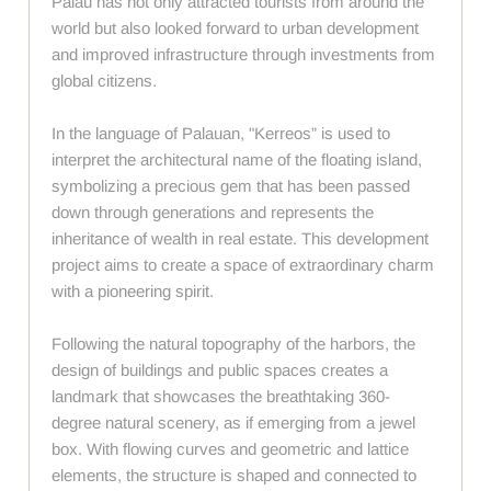
Palau has not only attracted tourists from around the
world but also looked forward to urban development
and improved infrastructure through investments from
global citizens.
In the language of Palauan, "Kerreos” is used to
interpret the architectural name of the floating island,
symbolizing a precious gem that has been passed
down through generations and represents the
inheritance of wealth in real estate. This development
project aims to create a space of extraordinary charm
with a pioneering spirit.
Following the natural topography of the harbors, the
design of buildings and public spaces creates a
landmark that showcases the breathtaking 360-
degree natural scenery, as if emerging from a jewel
box. With flowing curves and geometric and lattice
elements, the structure is shaped and connected to