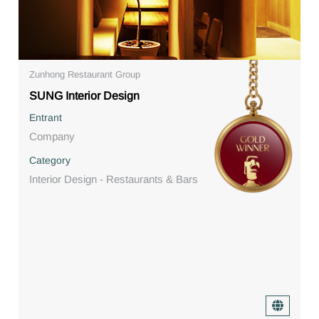
Zunhong Restaurant Group
SUNG Interior Design
Entrant
Company
Category
Interior Design - Restaurants & Bars