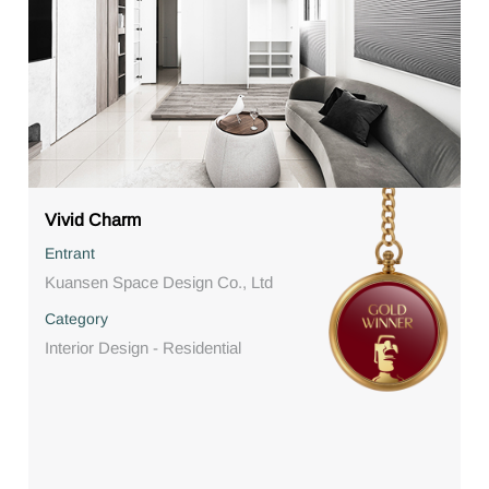
Vivid Charm
Entrant
Kuansen Space Design Co., Ltd
Category
Interior Design - Residential