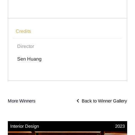
Credits
Director
Sen Huang
More Winners
Back to Winner Gallery
Interior Design
2023