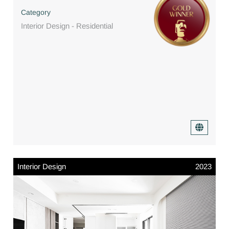
Category
Interior Design - Residential
Interior Design
2023