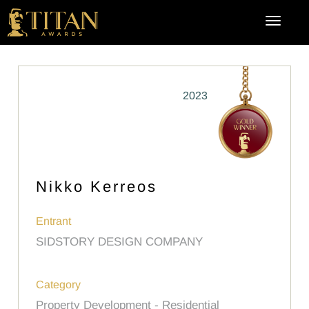
2023
Nikko Kerreos
Entrant
SIDSTORY DESIGN COMPANY
Category
Property Development - Residential