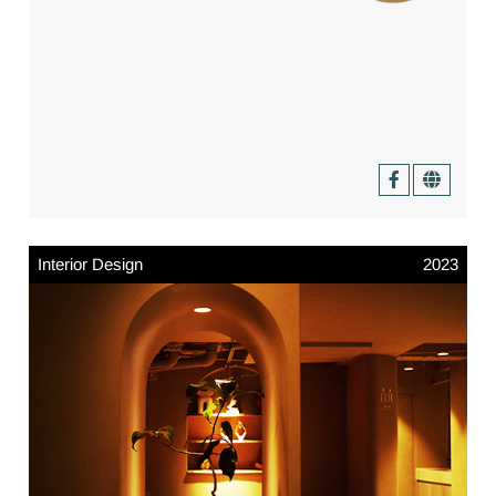
Interior Design
2023