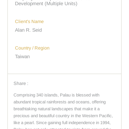
Development (Multiple Units)
Client's Name
Alan R. Seid
Country / Region
Taiwan
Share :
Comprising 340 islands, Palau is blessed with
abundant tropical rainforests and oceans, offering
breathtaking natural landscapes that make it a
precious and beautiful country in the Western Pacific,
like a pearl. Since gaining full independence in 1994,