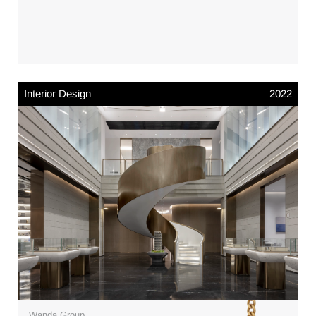
Interior Design
2022
Wanda Group