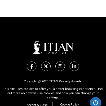
Copyright Ⓒ 2026 TITAN Property Awards.
All rights reserved. Use of this website signifies your agreement to
This site uses cookies to offer you a better browsing experience. Find
the Terms of Use,
Privacy Policy
, and use of cookies.
out more on how we use cookies and how you can change your
Sponsored by
International Awards Associate Inc.
settings.
Cookie Policy
Accept & Close