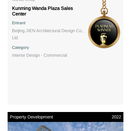
Kunming Wanda Plaza Sales
Center
Entrant
Beijing JIEN Architectural Design Co.,
Ltd
Category
Interior Design - Commercial
Property Development
2022