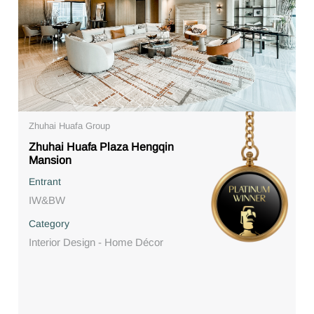
Zhuhai Huafa Group
Zhuhai Huafa Plaza Hengqin
Mansion
Entrant
IW&BW
Category
Interior Design - Home Décor