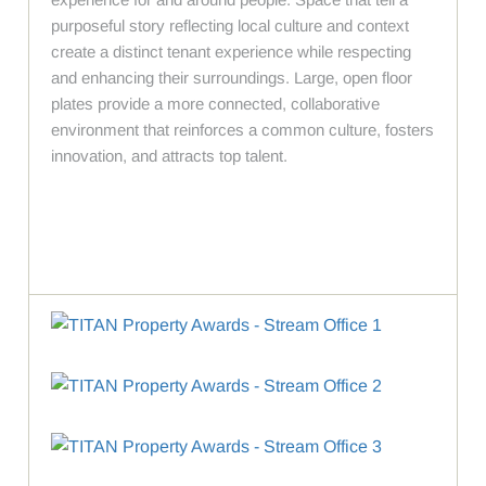
purposeful story reflecting local culture and context
create a distinct tenant experience while respecting
and enhancing their surroundings. Large, open floor
plates provide a more connected, collaborative
environment that reinforces a common culture, fosters
innovation, and attracts top talent.