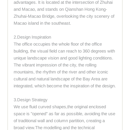
advantages. It is located at the intersection of Zhuhai
and Macao, and stands on Qianshan Hong Kong-
Zhuhai-Macao Bridge, overlooking the city scenery of
Macao island in the southeast.
2.Design Inspiration
The office occupies the whole floor of the office
building, the visual field can reach to 360 degrees with
unique landscape vision and good lighting conditions.
The vibrant impression of the city, the rolling
mountains, the rhythm of the river and other iconic
cultural and natural landscape of the Bay Area are
integrated, which become the inspiration of the design.
3.Design Strategy
We use fluid curved shapes,the original enclosed
space is "opened" as far as possible, avoiding the use
of traditional wall and column partition, creating a
broad view.The modelling and the technical