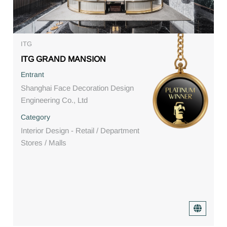
ITG
ITG GRAND MANSION
Entrant
Shanghai Face Decoration Design
Engineering Co., Ltd
Category
Interior Design - Retail / Department
Stores / Malls