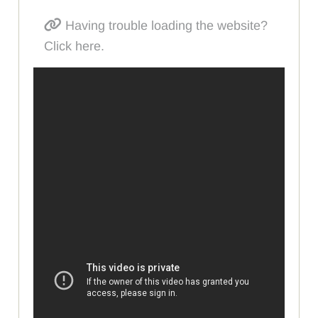
Having trouble loading the website?
Click here.