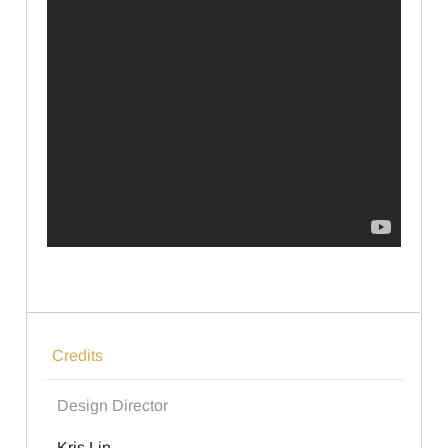
Credits
Design Director
Kris Lin