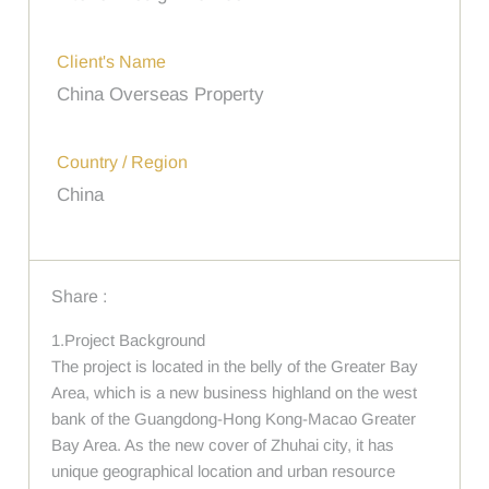
Client's Name
China Overseas Property
Country / Region
China
Share :
1.Project Background
The project is located in the belly of the Greater Bay
Area, which is a new business highland on the west
bank of the Guangdong-Hong Kong-Macao Greater
Bay Area. As the new cover of Zhuhai city, it has
unique geographical location and urban resource