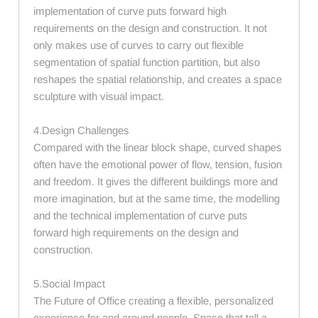
implementation of curve puts forward high
requirements on the design and construction. It not
only makes use of curves to carry out flexible
segmentation of spatial function partition, but also
reshapes the spatial relationship, and creates a space
sculpture with visual impact.
4.Design Challenges
Compared with the linear block shape, curved shapes
often have the emotional power of flow, tension, fusion
and freedom. It gives the different buildings more and
more imagination, but at the same time, the modelling
and the technical implementation of curve puts
forward high requirements on the design and
construction.
5.Social Impact
The Future of Office creating a flexible, personalized
experience for and around people. Space that tell a