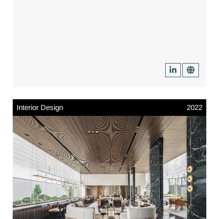
Interior Design
2022