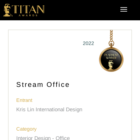
2022
Stream Office
Entrant
Kris Lin International Design
Category
Interior Design - Office