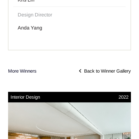
Design Director
Anda Yang
More Winners
Back to Winner Gallery
Interior Design
2022