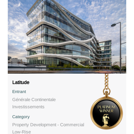
Latitude
Entrant
Générale Continentale
Investissements
Category
Property Development - Commercial
Low-Rise