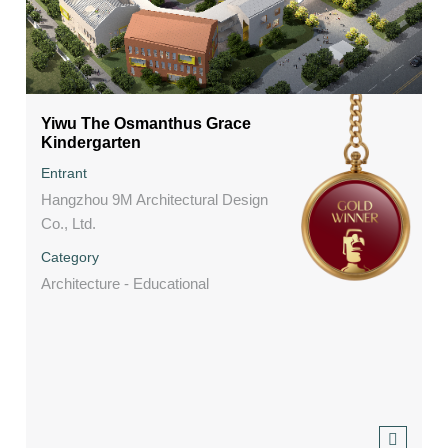
Yiwu The Osmanthus Grace
Kindergarten
Entrant
Hangzhou 9M Architectural Design
Co., Ltd.
Category
Architecture - Educational