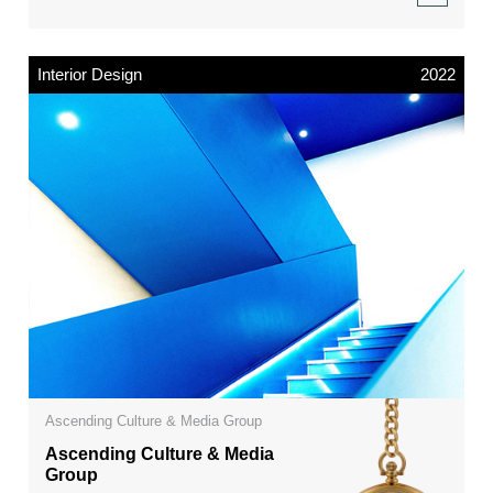
Interior Design
2022
Ascending Culture & Media Group
Ascending Culture & Media
Group