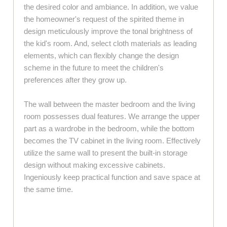
the desired color and ambiance. In addition, we value
the homeowner's request of the spirited theme in
design meticulously improve the tonal brightness of
the kid's room. And, select cloth materials as leading
elements, which can flexibly change the design
scheme in the future to meet the children's
preferences after they grow up.
The wall between the master bedroom and the living
room possesses dual features. We arrange the upper
part as a wardrobe in the bedroom, while the bottom
becomes the TV cabinet in the living room. Effectively
utilize the same wall to present the built-in storage
design without making excessive cabinets.
Ingeniously keep practical function and save space at
the same time.