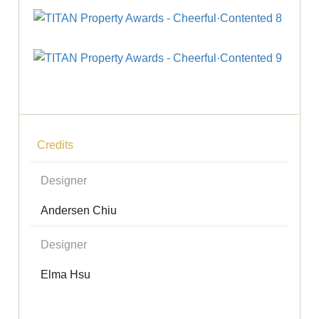
Credits
Designer
Andersen Chiu
Designer
Elma Hsu