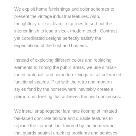
We exploit home furnishings and color schemes to
present the vintage industrial features. Also,
thoughtfully utilize clean, crisp lines to sort out the
interior finish to lead a sleek modern touch. Contrast
yet coordinated designs perfectly satisfy the
expectations of the host and hostess.
Instead of exploiting different colors and replacing
elements to zoning the public areas, we use similar-
toned materials and home furnishings to set out varied
functional spaces. Plan with the retro and modern
styles fond by the homeowners inevitably create a
glamorous dwelling that achieves the best consensus.
We install snap-together laminate flooring of imitated
fair-faced concrete texture and durable features to
replace the cement floor favored by the homeowner
that guards against cracking problems and achieves