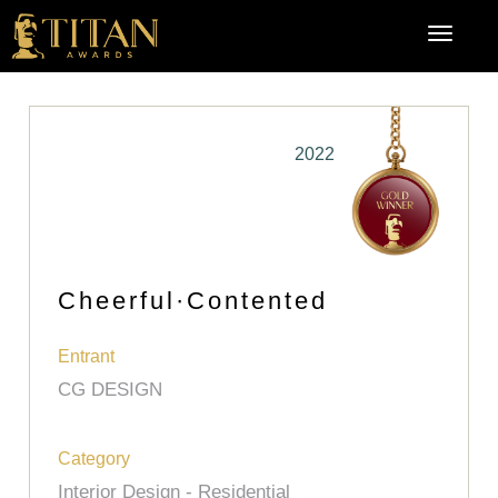
2022
Cheerful·Contented
Entrant
CG DESIGN
Category
Interior Design - Residential