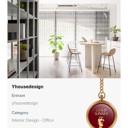
Yhousedesign
Entrant
yhousedesign
Category
Interior Design - Office