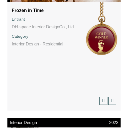
Frozen in Time
Entrant
DH-space Interior DesignCo., Ltd.
Category
Interior Design - Residential
Interior Design
2022