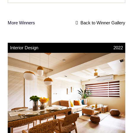
More Winners
Back to Winner Gallery
Interior Design
2022