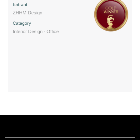
Entrant
ZHHM Design
Category
Interior Design - Office