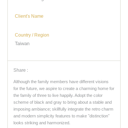
Client's Name
Country / Region
Taiwan
Share :
Although the family members have different visions
for the future, we aspire to create a charming home for
the family of three to live happily. Adopt the color
scheme of black and gray to bring about a stable and
imposing ambiance; skillfully integrate the retro charm
and modern simplicity features to make "distinction"
looks striking and harmonized.