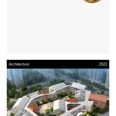
Architecture
2022