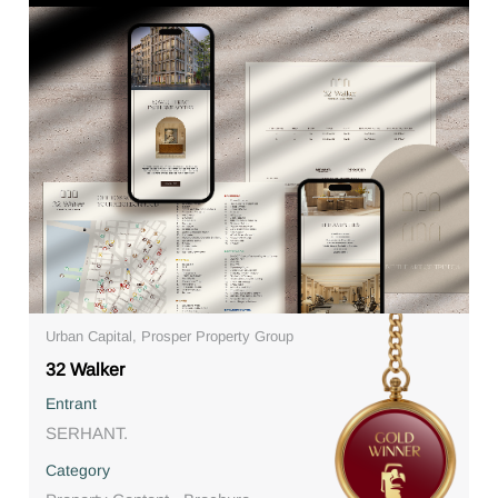
Urban Capital, Prosper Property Group
32 Walker
Entrant
SERHANT.
Category