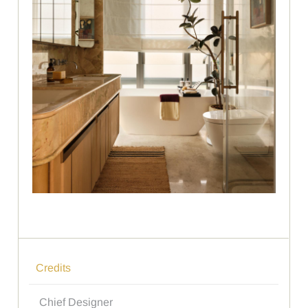
Credits
Chief Designer