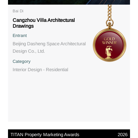
Bai Di
Cangzhou Villa Architectural
Drawings
Entrant
Beijing Dasheng Space Architectural
Design Co., Ltd.
Category
Interior Design - Residential
TITAN Property Marketing Awards
2026