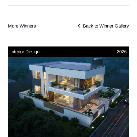
More Winners
Back to Winner Gallery
Interior Design
2026