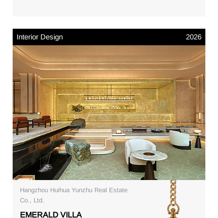
Interior Design
2026
Hangzhou Huihua Yunzhu Real Estate
Co., Ltd.
EMERALD VILLA