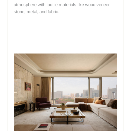
atmosphere with tactile materials like wood veneer,
stone, metal, and fabric.