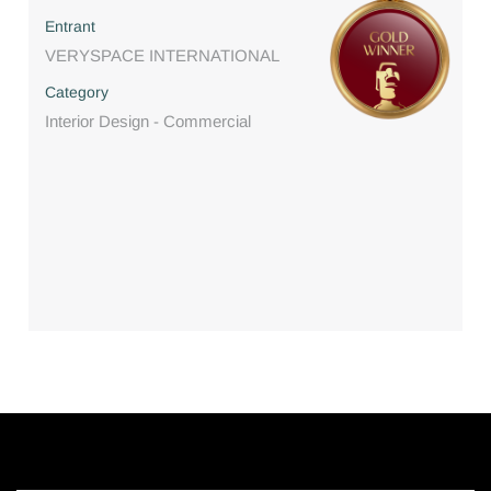
Entrant
VERYSPACE INTERNATIONAL
Category
Interior Design - Commercial