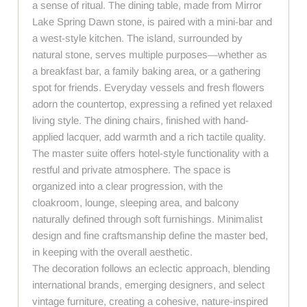
a sense of ritual. The dining table, made from Mirror
Lake Spring Dawn stone, is paired with a mini-bar and
a west-style kitchen. The island, surrounded by
natural stone, serves multiple purposes—whether as
a breakfast bar, a family baking area, or a gathering
spot for friends. Everyday vessels and fresh flowers
adorn the countertop, expressing a refined yet relaxed
living style. The dining chairs, finished with hand-
applied lacquer, add warmth and a rich tactile quality.
The master suite offers hotel-style functionality with a
restful and private atmosphere. The space is
organized into a clear progression, with the
cloakroom, lounge, sleeping area, and balcony
naturally defined through soft furnishings. Minimalist
design and fine craftsmanship define the master bed,
in keeping with the overall aesthetic.
The decoration follows an eclectic approach, blending
international brands, emerging designers, and select
vintage furniture, creating a cohesive, nature-inspired