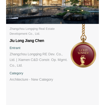
Zhangzhou Longqing Real Estate
Development Co., Ltd.
Jiu Long Jiang Chen
Entrant
Zhangzhou Longqing RE Dev. Co.,
Ltd. | Xiamen C&D Constr. Op. Mgmt.
Co., Ltd.
Category
Architecture - New Category