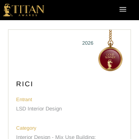
2026
RICI
Entrant
LSD Interior Design
Category
Interior Design - Mix Use Building: