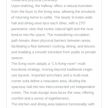
Upon entering, the hallway offers a natural transition
from the foyer to the living area, allowing the emotions
of returning home to settle. The nearly 9-meter-wide
hall and dining area face each other, with a 270°
panoramic view that invites natural light and the river
breeze into the space. The meandering circulation
path breaks down physical barriers between areas,
facilitating a flow between cooking, dining, and leisure,
and enabling a smooth transition from public to private
spaces.
The living room adopts a "1.5-living-room" multi-
functional strategy, moving beyond traditional single-
use layouts. Imported armchairs and a multi-seat
corner sofa define a relaxation area, dividing the
spacious hall into two interconnected yet independent
zones. The main lounge area faces the view, offering
comfort and a sense of togetherness.
The kitchen and dining area balance functionality with