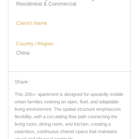
Residential & Commercial
Client's Name
Country / Region
China
Share :
This 200㎡ apartment is designed for upwardly mobile
urban families seeking an open, fluid, and adaptable
living environment. The spatial structure emphasizes
flexibility, with a circulating flow path connecting the
living room, dining room, and kitchen, creating a
seamless, continuous shared space that maintains
visual and physical continuity.