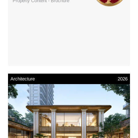
Property Content - Brochure
Architecture
2026