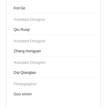
Kot Ge
Assistant Designer
Qiu Ruiqi
Assistant Designer
Zhang Hongyan
Assistant Designer
Dai Qiangtao
Photographer
Guo xinxin