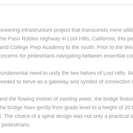
neering infrastructure project that transcends mere util
e Paso Robles Highway in Lost Hills, California, this p
l and College Prep Academy to the south. Prior to the Wo
concerns for pedestrians navigating between essential 
ndamental need to unify the two halves of Lost Hills. R
 needed to serve as a gateway and symbol of connection 
l and the flowing motion of swirling water, the bridge feat
 The bridge rises gently from grade level to a height of 
 The choice of a spiral design was not only a practical so
r pedestrians.