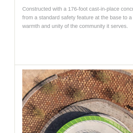
Constructed with a 176-foot cast-in-place concr
from a standard safety feature at the base to 
warmth and unity of the community it serves.