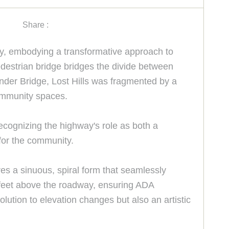
Share :
ity, embodying a transformative approach to
edestrian bridge bridges the divide between
nder Bridge, Lost Hills was fragmented by a
community spaces.
ecognizing the highway's role as both a
for the community.
ures a sinuous, spiral form that seamlessly
20 feet above the roadway, ensuring ADA
lution to elevation changes but also an artistic