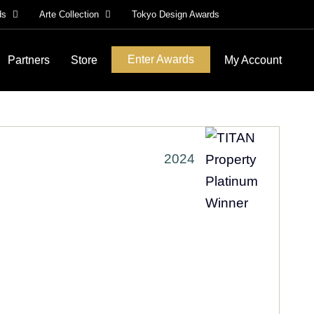
ds
Arte Collection
Tokyo Design Awards
Enter Awards
Partners
Store
My Account
2024