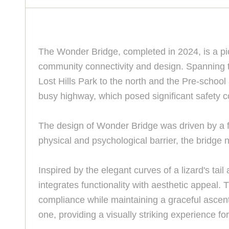
The Wonder Bridge, completed in 2024, is a pio
community connectivity and design. Spanning th
Lost Hills Park to the north and the Pre-schoo
busy highway, which posed significant safety 
The design of Wonder Bridge was driven by a fu
physical and psychological barrier, the bridge
Inspired by the elegant curves of a lizard's tai
integrates functionality with aesthetic appeal.
compliance while maintaining a graceful ascent.
one, providing a visually striking experience fo