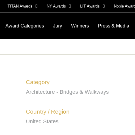
TITAN Awards
NY Awards
LIT Awards
Noble Awar
Award Categories
Jury
Winners
Press & Media
Category
Architecture - Bridges & Walkways
Country / Region
United States