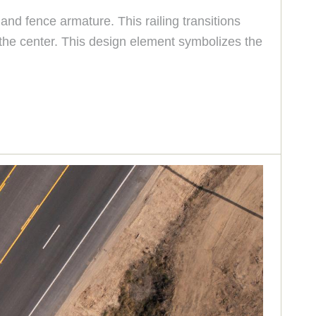
and fence armature. This railing transitions
 the center. This design element symbolizes the