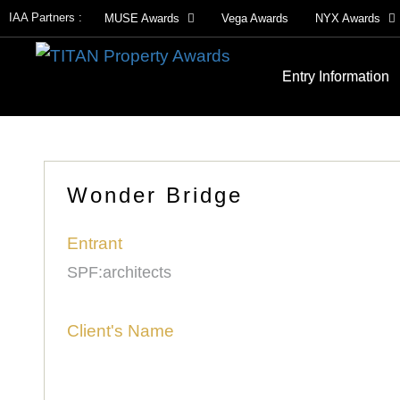
IAA Partners :
MUSE Awards
Vega Awards
NYX Awards
Entry Information
Wonder Bridge
Entrant
SPF:architects
Client's Name