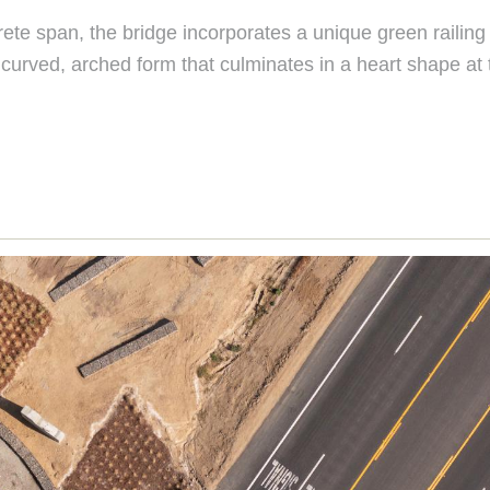
ete span, the bridge incorporates a unique green railing 
a curved, arched form that culminates in a heart shape at