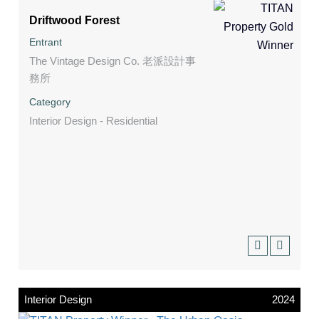
Driftwood Forest
Entrant
The Vintage Design Co. 老派設計事
務所
Category
Interior Design - Residential
Interior Design
2024