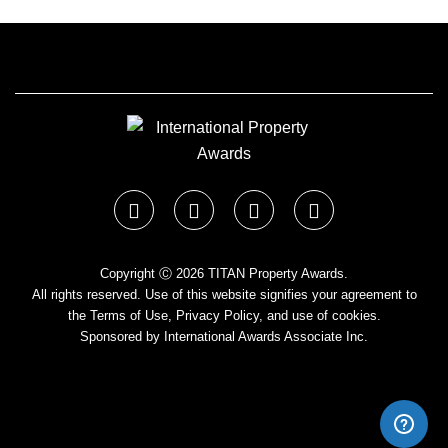
Copyright Ⓒ 2026 TITAN Property Awards.
All rights reserved. Use of this website signifies your agreement to
the Terms of Use,
Privacy Policy
, and use of cookies.
Sponsored by
International Awards Associate Inc.