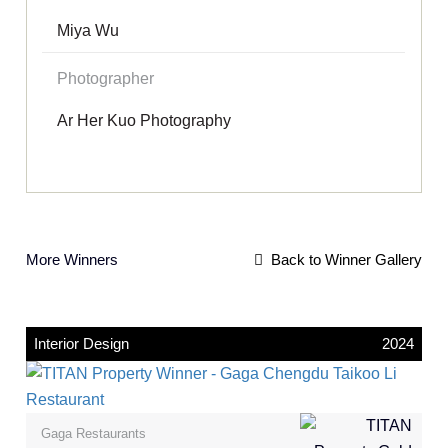
Miya Wu
Photographer
Ar Her Kuo Photography
More Winners
Back to Winner Gallery
Interior Design
2024
Gaga Restaurants