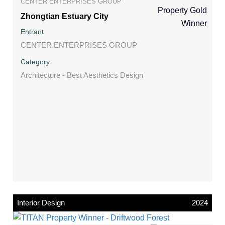
CENTER ENTERPRISES GROUP
Zhongtian Estuary City
Entrant
CENTER ENTERPRISES GROUP
Category
Architecture - Best Aesthetics Design
Interior Design
2024