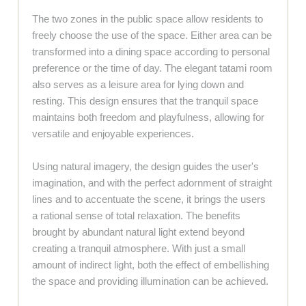
The two zones in the public space allow residents to
freely choose the use of the space. Either area can be
transformed into a dining space according to personal
preference or the time of day. The elegant tatami room
also serves as a leisure area for lying down and
resting. This design ensures that the tranquil space
maintains both freedom and playfulness, allowing for
versatile and enjoyable experiences.
Using natural imagery, the design guides the user's
imagination, and with the perfect adornment of straight
lines and to accentuate the scene, it brings the users
a rational sense of total relaxation. The benefits
brought by abundant natural light extend beyond
creating a tranquil atmosphere. With just a small
amount of indirect light, both the effect of embellishing
the space and providing illumination can be achieved.