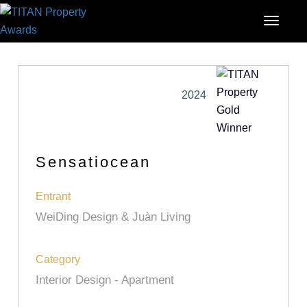
2024
Sensatiocean
Entrant
WeiDing Design & Juàn Living
Category
Interior Design - Apartment