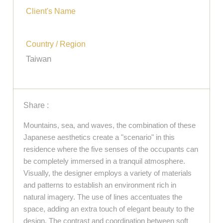
Client's Name
Country / Region
Taiwan
Share :
Mountains, sea, and waves, the combination of these
Japanese aesthetics create a "scenario" in this
residence where the five senses of the occupants can
be completely immersed in a tranquil atmosphere.
Visually, the designer employs a variety of materials
and patterns to establish an environment rich in
natural imagery. The use of lines accentuates the
space, adding an extra touch of elegant beauty to the
design. The contrast and coordination between soft