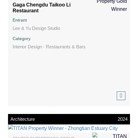
Gaga Chengdu Taikoo Li
Restaurant
Entrant
Lee & Yu Design Studio
Category
Interior Design - Restaurants & Bars
Architecture
2024