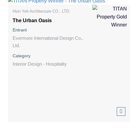
Hsin Yeh Architecture CO., LTD.
The Urban Oasis
Entrant
Evermore International Design Co.,
Ltd.
Category
Interior Design - Hospitality