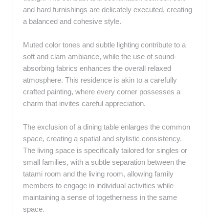
and hard furnishings are delicately executed, creating
a balanced and cohesive style.
Muted color tones and subtle lighting contribute to a
soft and clam ambiance, while the use of sound-
absorbing fabrics enhances the overall relaxed
atmosphere. This residence is akin to a carefully
crafted painting, where every corner possesses a
charm that invites careful appreciation.
The exclusion of a dining table enlarges the common
space, creating a spatial and stylistic consistency.
The living space is specifically tailored for singles or
small families, with a subtle separation between the
tatami room and the living room, allowing family
members to engage in individual activities while
maintaining a sense of togetherness in the same
space.