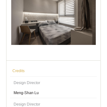
Credits
Design Director
Meng-Shan Lu
Design Director