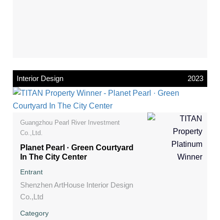
Interior Design
2023
Guangzhou Pearl River Investment
Co.,Ltd.
Planet Pearl · Green Courtyard
In The City Center
Entrant
Shenzhen ArtHouse Interior Design
Co.,Ltd
Category