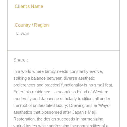
Client's Name
Country / Region
Taiwan
Share :
In a world where family needs constantly evolve,
striking a balance between diverse aesthetic
preferences and practical functionality is no small feat.
Enter this residence—a seamless blend of Western
modernity and Japanese scholarly tradition, all under
the roof of understated luxury. Drawing on the 'Wayo'
aesthetics that blossomed after Japan's Meiji
Restoration, the design succeeds in harmonizing
varied tastes while addressing the complexities of a