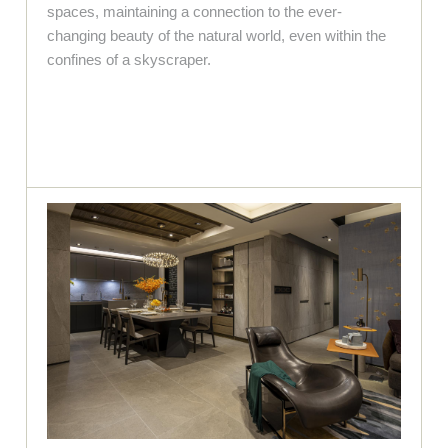
spaces, maintaining a connection to the ever-
changing beauty of the natural world, even within the
confines of a skyscraper.