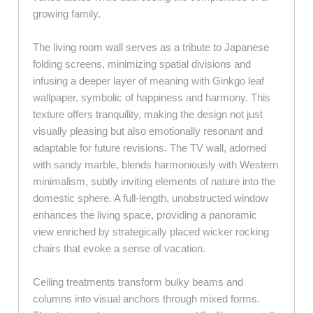
growing family.
The living room wall serves as a tribute to Japanese
folding screens, minimizing spatial divisions and
infusing a deeper layer of meaning with Ginkgo leaf
wallpaper, symbolic of happiness and harmony. This
texture offers tranquility, making the design not just
visually pleasing but also emotionally resonant and
adaptable for future revisions. The TV wall, adorned
with sandy marble, blends harmoniously with Western
minimalism, subtly inviting elements of nature into the
domestic sphere. A full-length, unobstructed window
enhances the living space, providing a panoramic
view enriched by strategically placed wicker rocking
chairs that evoke a sense of vacation.
Ceiling treatments transform bulky beams and
columns into visual anchors through mixed forms.