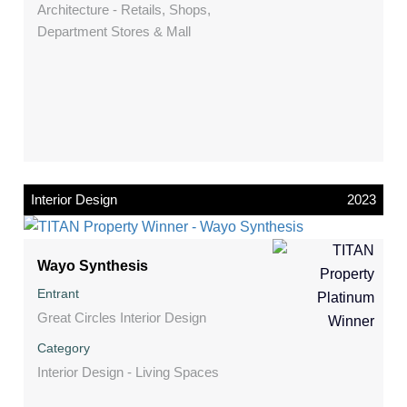
Architecture - Retails, Shops,
Department Stores & Mall
Interior Design
2023
Wayo Synthesis
Entrant
Great Circles Interior Design
Category
Interior Design - Living Spaces