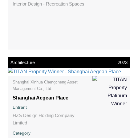
Interior Design - Recreation Spaces
Architecture
2023
Shanghai Xinhua Chengcheng Asset
Management Co., Ltd.
Shanghai Aegean Place
Entrant
HZS Design Holding Company
Limited
Category