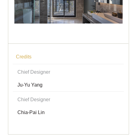
Credits
Chief Designer
Ju-Yu Yang
Chief Designer
Chia-Pai Lin