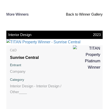
More Winners
Back to Winner Gallery
Interior Design
2023
C&D
Sunrise Central
Entrant
Company
Category
Interior Design - Interior Design /
Other____