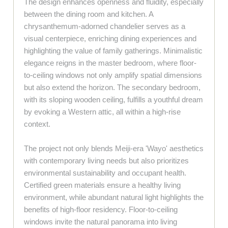
The design enhances openness and fluidity, especially
between the dining room and kitchen. A
chrysanthemum-adorned chandelier serves as a
visual centerpiece, enriching dining experiences and
highlighting the value of family gatherings. Minimalistic
elegance reigns in the master bedroom, where floor-
to-ceiling windows not only amplify spatial dimensions
but also extend the horizon. The secondary bedroom,
with its sloping wooden ceiling, fulfills a youthful dream
by evoking a Western attic, all within a high-rise
context.
The project not only blends Meiji-era 'Wayo' aesthetics
with contemporary living needs but also prioritizes
environmental sustainability and occupant health.
Certified green materials ensure a healthy living
environment, while abundant natural light highlights the
benefits of high-floor residency. Floor-to-ceiling
windows invite the natural panorama into living