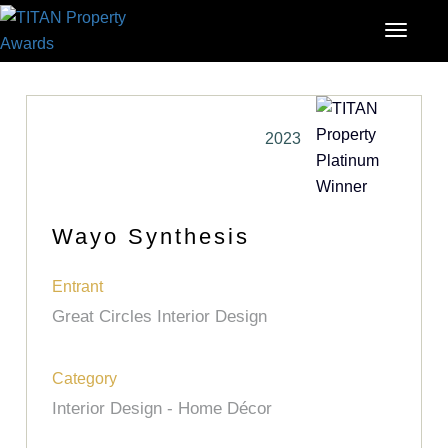
2023
Wayo Synthesis
Entrant
Great Circles Interior Design
Category
Interior Design - Home Décor