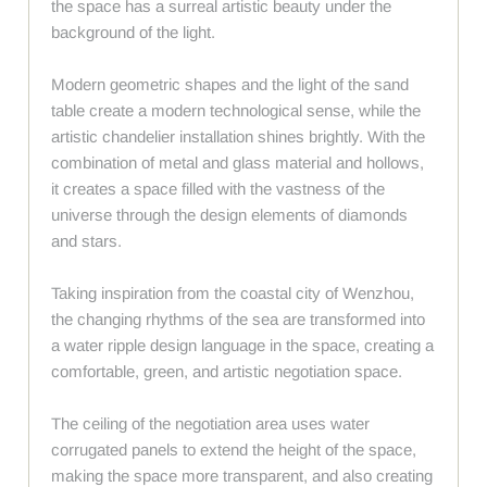
the space has a surreal artistic beauty under the
background of the light.
Modern geometric shapes and the light of the sand
table create a modern technological sense, while the
artistic chandelier installation shines brightly. With the
combination of metal and glass material and hollows,
it creates a space filled with the vastness of the
universe through the design elements of diamonds
and stars.
Taking inspiration from the coastal city of Wenzhou,
the changing rhythms of the sea are transformed into
a water ripple design language in the space, creating a
comfortable, green, and artistic negotiation space.
The ceiling of the negotiation area uses water
corrugated panels to extend the height of the space,
making the space more transparent, and also creating