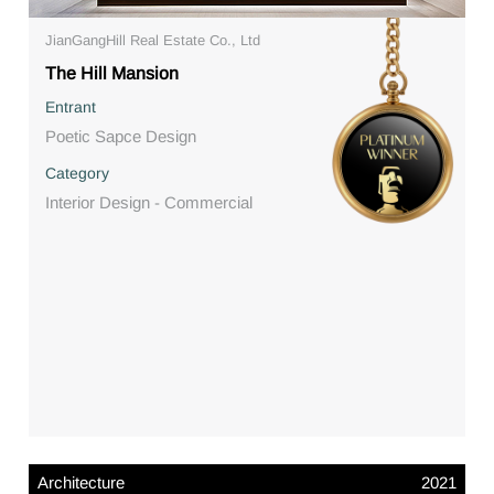
JianGangHill Real Estate Co., Ltd
The Hill Mansion
Entrant
Poetic Sapce Design
Category
Interior Design - Commercial
Architecture
2021