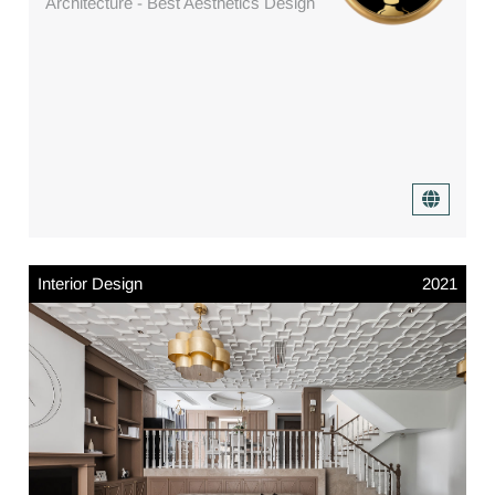
Architecture - Best Aesthetics Design
Interior Design
2021