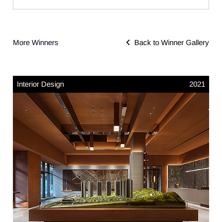
More Winners
Back to Winner Gallery
Interior Design
2021