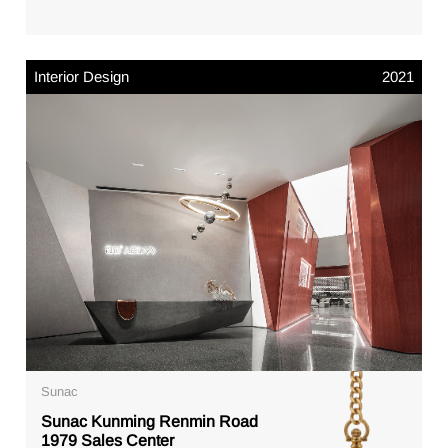
Interior Design
2021
Sunac
Sunac Kunming Renmin Road
1979 Sales Center