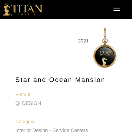
2021
Star and Ocean Mansion
Entrant
QI DESIGN
Category
Interior Design - Service Centers