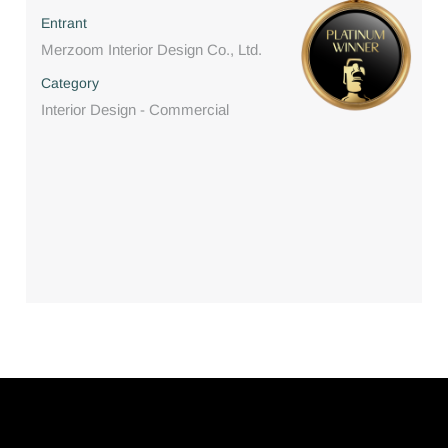
Entrant
Merzoom Interior Design Co., Ltd.
Category
Interior Design - Commercial