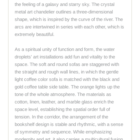
the feeling of a galaxy and starry sky. The crystal
metal art chandelier outlines a three-dimensional
shape, which is inspired by the curve of the river. The
arcs are intertwined in series with each other, which is
extremely beautiful.
As a spiritual unity of function and form, the water
droplets' art installations add fun and vitality to the
space. The soft and round sofas are staggered with
the straight and rough wall lines, in which the gentle
light coffee color sofa is matched with the black and
gold coffee table side table. The orange lights up the
tone of the whole atmosphere. The materials as
cotton, linen, leather, and marble glass enrich the
space level, establishing the spatial order full of
tension. In the corridor, the arrangement of the
bookshelf design is stable and rhythmic, with a sense
of symmetry and sequence. While emphasizing
modernity and art, it also carries a multicultural fusion.