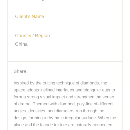
Client's Name
Country / Region
China
Share :
Inspired by the cutting technique of diamonds, the
space adopts inclined interfaces and triangular cuts to
form a strong visual impact and strengthen the sense
of drama. Themed with diamond, poly-line of different
angles, densities, and diameters run through the
design, forming a rhythmic irregular surface. When the
plane and the facade texture are naturally connected,