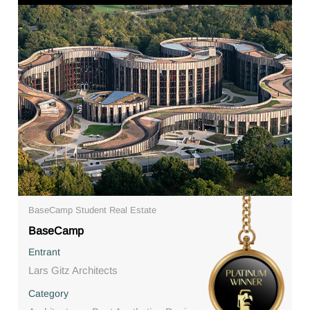
BaseCamp Student Real Estate
BaseCamp
Entrant
Lars Gitz Architects
Category