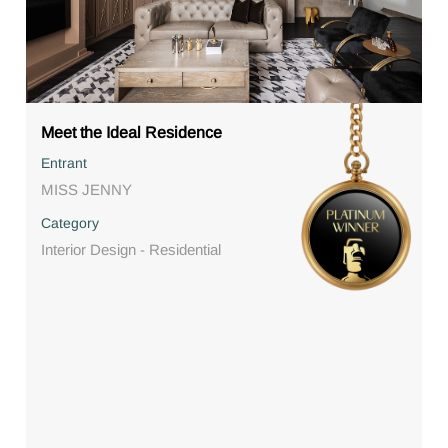
Meet the Ideal Residence
Entrant
MISS JENNY
Category
Interior Design - Residential